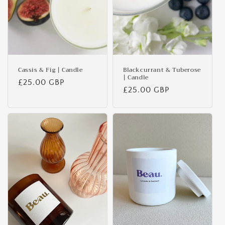
Cassis & Fig | Candle
Blackcurrant & Tuberose
| Candle
Regular
£25.00 GBP
Regular
£25.00 GBP
price
price