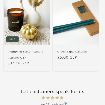
Sale
Pumpkin Spice | Candle
Green Taper Candles
Regular
Sale
Regular
£5.00 GBP
£25.00 GBP
price
£12.50 GBP
price
price
Let customers speak for us
from 14 reviews