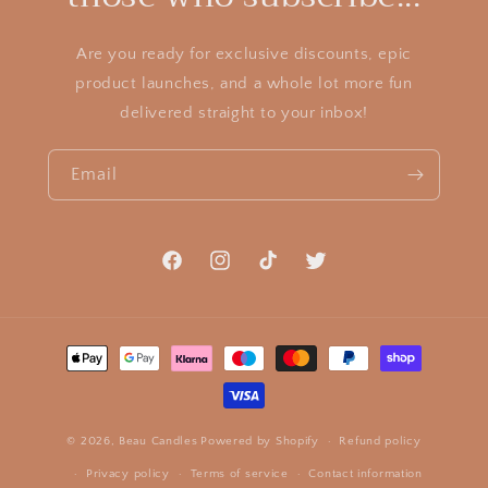
Are you ready for exclusive discounts, epic
product launches, and a whole lot more fun
delivered straight to your inbox!
Email
Facebook
Instagram
TikTok
Twitter
Payment
methods
© 2026,
Beau Candles
Powered by Shopify
Refund policy
Privacy policy
Terms of service
Contact information