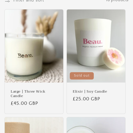
Filter and sort
16 products
o
n
:
Sold out
Large | Three Wick
Elixir | Soy Candle
Candle
Regular
£25.00 GBP
Regular
£45.00 GBP
price
price