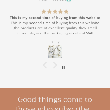
This is my second time of buying from this website
This is my second time of buying from this website
,the products are of excellent quality they smell
incredible, and the packaging excellent.Will
definitely buy from again .
Jenny
Good things come to
those who subscribe...