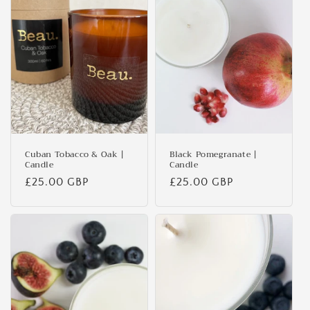
Cuban Tobacco & Oak |
Black Pomegranate |
Candle
Candle
Regular
£25.00 GBP
Regular
£25.00 GBP
price
price