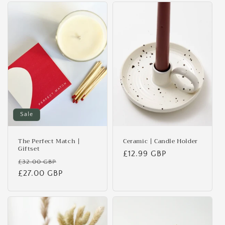
Sale
The Perfect Match |
Ceramic | Candle Holder
Giftset
Regular
£12.99 GBP
Regular
Sale
£32.00 GBP
price
price
£27.00 GBP
price