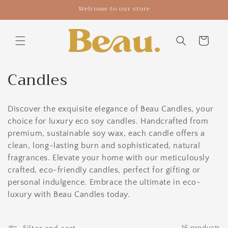
Skip to
Welcome to our store
content
Cart
C
Candles
o
Discover the exquisite elegance of Beau Candles, your
l
choice for luxury eco soy candles. Handcrafted from
l
premium, sustainable soy wax, each candle offers a
clean, long-lasting burn and sophisticated, natural
e
fragrances. Elevate your home with our meticulously
c
crafted, eco-friendly candles, perfect for gifting or
personal indulgence. Embrace the ultimate in eco-
t
luxury with Beau Candles today.
i