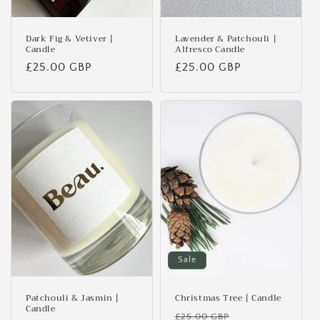
Dark Fig & Vetiver |
Lavender & Patchouli |
Candle
Alfresco Candle
Regular
£25.00 GBP
Regular
£25.00 GBP
price
price
Sale
Patchouli & Jasmin |
Christmas Tree | Candle
Candle
Regular
Sale
£25.00 GBP