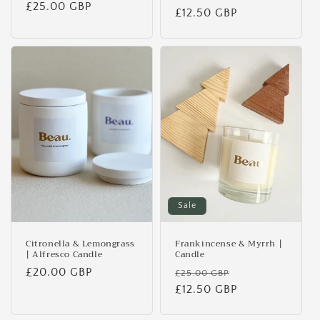
Regular
£25.00 GBP
price
£12.50 GBP
price
price
Sale
Citronella & Lemongrass
Frankincense & Myrrh |
| Alfresco Candle
Candle
Regular
£20.00 GBP
Regular
Sale
£25.00 GBP
price
price
£12.50 GBP
price